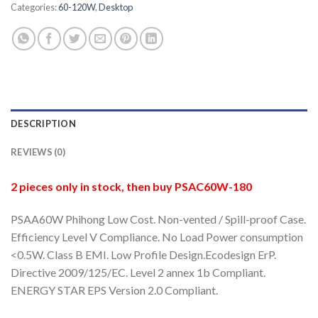
Categories:
60-120W
,
Desktop
DESCRIPTION
REVIEWS (0)
2 pieces only in stock, then buy PSAC60W-180
PSAA60W Phihong Low Cost. Non-vented / Spill-proof Case.
Efficiency Level V Compliance. No Load Power consumption
<0.5W. Class B EMI. Low Profile Design.Ecodesign ErP.
Directive 2009/125/EC. Level 2 annex 1b Compliant.
ENERGY STAR EPS Version 2.0 Compliant.