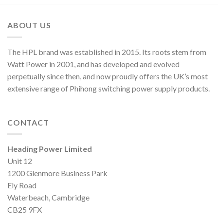
ABOUT US
The HPL brand was established in 2015. Its roots stem from
Watt Power in 2001, and has developed and evolved
perpetually since then, and now proudly offers the UK’s most
extensive range of Phihong switching power supply products.
CONTACT
Heading Power Limited
Unit 12
1200 Glenmore Business Park
Ely Road
Waterbeach, Cambridge
CB25 9FX