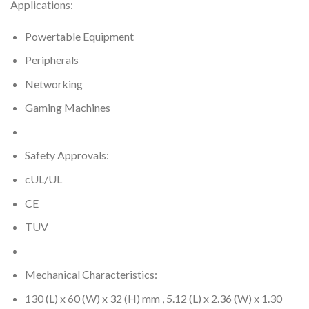
Applications:
Powertable Equipment
Peripherals
Networking
Gaming Machines
Safety Approvals:
cUL/UL
CE
TUV
Mechanical Characteristics:
130 (L) x 60 (W) x 32 (H) mm , 5.12 (L) x 2.36 (W) x 1.30