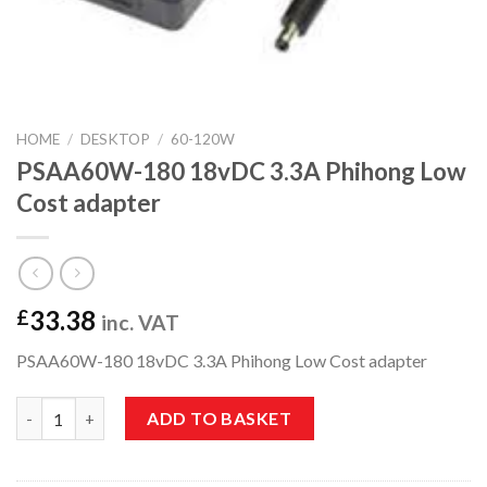
HOME
/
DESKTOP
/
60-120W
PSAA60W-180 18vDC 3.3A Phihong Low
Cost adapter
33.38
£
inc. VAT
PSAA60W-180 18vDC 3.3A Phihong Low Cost adapter
PSAA60W-180 18vDC 3.3A Phihong Low Cost adapter quantity
ADD TO BASKET