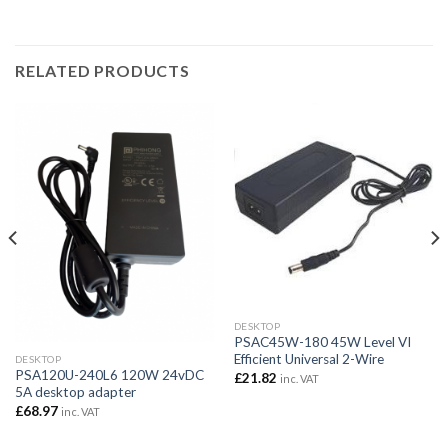
RELATED PRODUCTS
DESKTOP
PSAC45W-180 45W Level VI
Efficient Universal 2-Wire
DESKTOP
PSA120U-240L6 120W 24vDC
£
21.82
inc. VAT
5A desktop adapter
£
68.97
inc. VAT