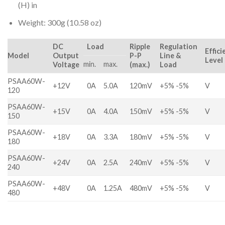
(H) in
Weight: 300g (10.58 oz)
DC
Load
Ripple
Regulation
Effici
Model
Output
P-P
Line &
Level
min.
max.
Voltage
(max.)
Load
PSAA60W-
+12V
0A
5.0A
120mV
+5% -5%
V
120
PSAA60W-
+15V
0A
4.0A
150mV
+5% -5%
V
150
PSAA60W-
+18V
0A
3.3A
180mV
+5% -5%
V
180
PSAA60W-
+24V
0A
2.5A
240mV
+5% -5%
V
240
PSAA60W-
+48V
0A
1.25A
480mV
+5% -5%
V
480