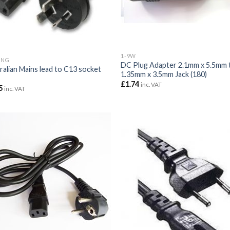
1-9W
ING
DC Plug Adapter 2.1mm x 5.5mm 
ralian Mains lead to C13 socket
1.35mm x 3.5mm Jack (180)
£
1.74
inc. VAT
5
inc. VAT