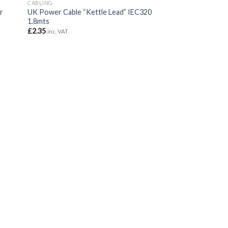
CABLING
r
UK Power Cable “Kettle Lead” IEC320
1.8mts
£
2.35
inc. VAT