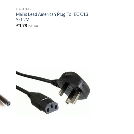
CABLING
Mains Lead American Plug To IEC C13
Skt 2M
£
1.78
inc. VAT
7