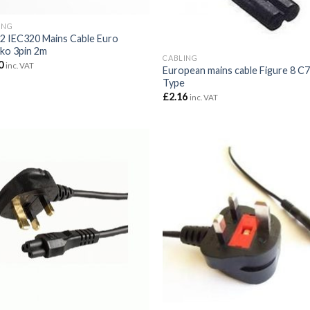
ING
2 IEC320 Mains Cable Euro
ko 3pin 2m
CABLING
0
inc. VAT
European mains cable Figure 8 C
Type
£
2.16
inc. VAT