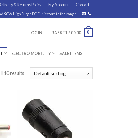
elivery & Returns Policy
My Account
Contact
 90W High Surge POE Injectors to the range.
0
LOGIN
BASKET /
£
0.00
ET
ELECTRO MOBILITY
SALE ITEMS
l 10 results