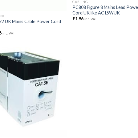
CABLING
PC808 Figure 8 Mains Lead Powe
Cord UK like AC15WUK
ING
£
1.96
inc. VAT
2 UK Mains Cable Power Cord
6
inc. VAT