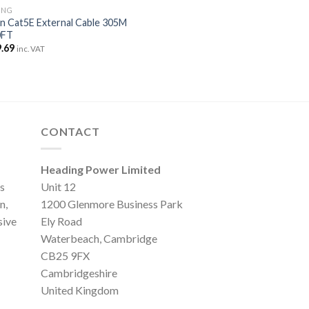
ING
n Cat5E External Cable 305M
0FT
.69
inc. VAT
CONTACT
Heading Power Limited
s
Unit 12
n,
1200 Glenmore Business Park
sive
Ely Road
Waterbeach, Cambridge
CB25 9FX
Cambridgeshire
United Kingdom