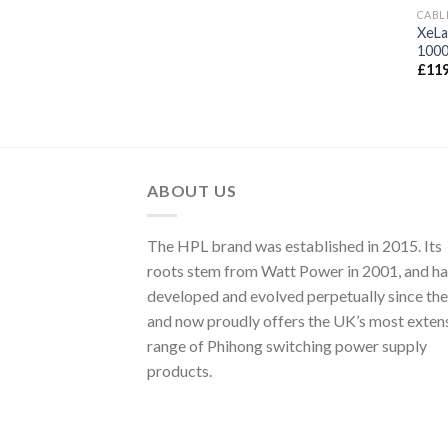
CABL
XeLa
100
£
119
ABOUT US
The HPL brand was established in 2015. Its
roots stem from Watt Power in 2001, and ha
developed and evolved perpetually since the
and now proudly offers the UK’s most exten
range of Phihong switching power supply
products.