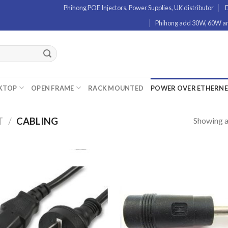
Phihong POE Injectors, Power Supplies, UK distributor
D
Phihong add 30W, 60W and
KTOP
OPEN FRAME
RACK MOUNTED
POWER OVER ETHERN
Showing al
T
/
CABLING