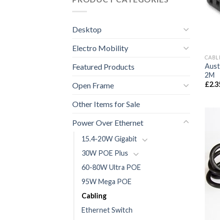
Desktop
Electro Mobility
CABL
Featured Products
Aust
2M
£
2.3
Open Frame
Other Items for Sale
Power Over Ethernet
15.4-20W Gigabit
30W POE Plus
60-80W Ultra POE
95W Mega POE
Cabling
Ethernet Switch