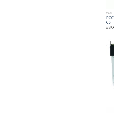
CABL
PC07
C5
£
3.0