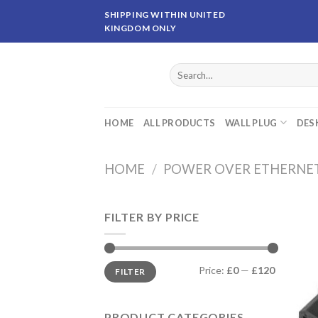
Skip
SHIPPING WITHIN UNITED
to
KINGDOM ONLY
content
Search
for:
HOME
ALL PRODUCTS
WALL PLUG
DES
HOME
/
POWER OVER ETHERNE
FILTER BY PRICE
Price:
£0
—
£120
FILTER
PRODUCT CATEGORIES