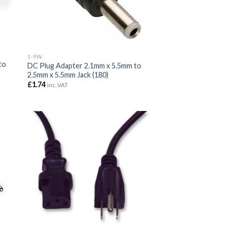
1-9W
to
DC Plug Adapter 2.1mm x 5.5mm to
2.5mm x 5.5mm Jack (180)
£
1.74
inc. VAT