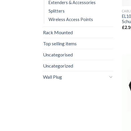
Extenders & Accessories
Splitters
CABL
EL10
Wireless Access Points
Schu
£
2.1
Rack Mounted
Top selling items
Uncategorised
Uncategorized
Wall Plug