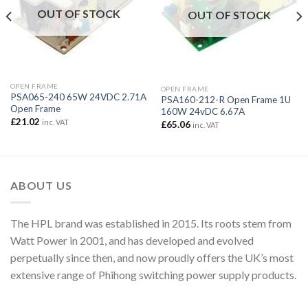
OUT OF STOCK
OUT OF STOCK
OPEN FRAME
OPEN FRAME
PSA065-240 65W 24VDC 2.71A
PSA160-212-R Open Frame 1U
Open Frame
160W 24vDC 6.67A
£
21.02
inc. VAT
£
65.06
inc. VAT
ABOUT US
The HPL brand was established in 2015. Its roots stem from
Watt Power in 2001, and has developed and evolved
perpetually since then, and now proudly offers the UK’s most
extensive range of Phihong switching power supply products.