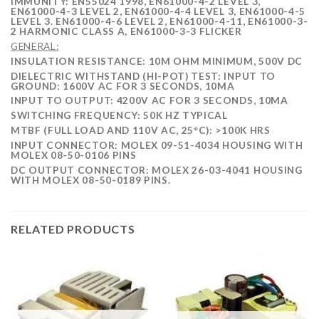
IMMUNITY: EN55024 1998, EN61000-4-2 LEVEL 3,
EN61000-4-3 LEVEL 2, EN61000-4-4 LEVEL 3, EN61000-4-5
LEVEL 3. EN61000-4-6 LEVEL 2, EN61000-4-11, EN61000-3-
2 HARMONIC CLASS A, EN61000-3-3 FLICKER
GENERAL:
INSULATION RESISTANCE
:
10M OHM MINIMUM, 500V DC
DIELECTRIC WITHSTAND (HI-POT) TEST: INPUT TO
GROUND: 1600V AC FOR 3 SECONDS, 10MA
INPUT TO OUTPUT: 4200V AC FOR 3 SECONDS, 10MA
SWITCHING FREQUENCY: 50K HZ TYPICAL
MTBF (FULL LOAD AND 110V AC, 25°C): >100K HRS
INPUT CONNECTOR: MOLEX 09-51-4034 HOUSING WITH
MOLEX 08-50-0106 PINS
DC OUTPUT CONNECTOR: MOLEX 26-03-4041 HOUSING
WITH MOLEX 08-50-0189 PINS.
RELATED PRODUCTS