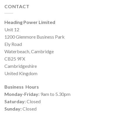
CONTACT
Heading Power Limited
Unit 12
1200 Glenmore Business Park
Ely Road
Waterbeach, Cambridge
CB25 9FX
Cambridgeshire
United Kingdom
Business Hours
Monday-Friday:
9am to 5.30pm
Saturday:
Closed
Sunday:
Closed