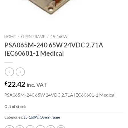
HOME
/
OPEN FRAME
/
15-160W
PSA065M-240 65W 24VDC 2.71A
IEC60601-1 Medical
22.42
£
inc. VAT
PSA065M-240 65W 24VDC 2.71A IEC60601-1 Medical
Out of stock
Categories:
15-160W
,
Open Frame