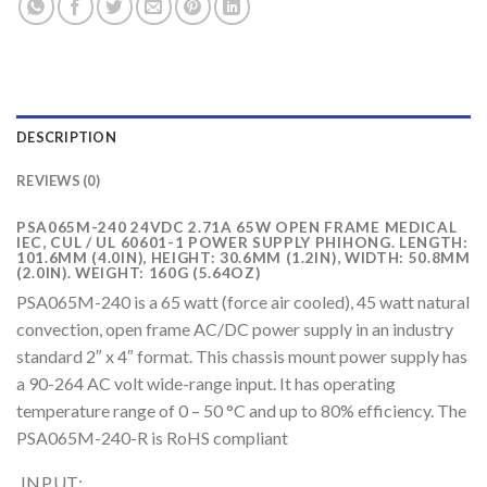
DESCRIPTION
REVIEWS (0)
PSA065M-240 24VDC 2.71A 65W OPEN FRAME MEDICAL
IEC, CUL / UL 60601-1 POWER SUPPLY PHIHONG. LENGTH:
101.6MM (4.0IN), HEIGHT: 30.6MM (1.2IN), WIDTH: 50.8MM
(2.0IN). WEIGHT: 160G (5.64OZ)
PSA065M-240 is a 65 watt (force air cooled), 45 watt natural
convection, open frame AC/DC power supply in an industry
standard 2″ x 4″ format. This chassis mount power supply has
a 90-264 AC volt wide-range input. It has operating
temperature range of 0 – 50 °C and up to 80% efficiency. The
PSA065M-240-R is RoHS compliant
INPUT: