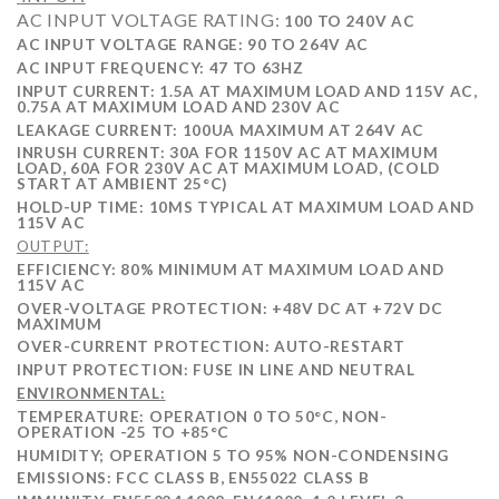
AC INPUT VOLTAGE RATING:
100 TO 240V AC
AC INPUT VOLTAGE RANGE: 90 TO 264V AC
AC INPUT FREQUENCY: 47 TO 63HZ
INPUT CURRENT: 1.5A AT MAXIMUM LOAD AND 115V AC,
0.75A AT MAXIMUM LOAD AND 230V AC
LEAKAGE CURRENT:
100UA MAXIMUM AT 264V AC
INRUSH CURRENT: 30A FOR 1150V AC AT MAXIMUM
LOAD, 60A FOR 230V AC AT MAXIMUM LOAD, (COLD
START AT AMBIENT 25°C)
HOLD-UP TIME: 10MS TYPICAL AT MAXIMUM LOAD AND
115V AC
OUTPUT:
EFFICIENCY: 80% MINIMUM AT MAXIMUM LOAD AND
115V AC
OVER-VOLTAGE PROTECTION: +48V DC AT +72V DC
MAXIMUM
OVER-CURRENT PROTECTION: AUTO-RESTART
INPUT PROTECTION: FUSE IN LINE AND NEUTRAL
ENVIRONMENTAL:
TEMPERATURE: OPERATION 0 TO 50°C, NON-
OPERATION -25 TO +85°C
HUMIDITY; OPERATION 5 TO 95% NON-CONDENSING
EMISSIONS: FCC CLASS B, EN55022 CLASS B