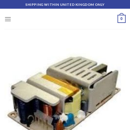
Skip
SHIPPING WITHIN UNITED KINGDOM ONLY
to
content
0