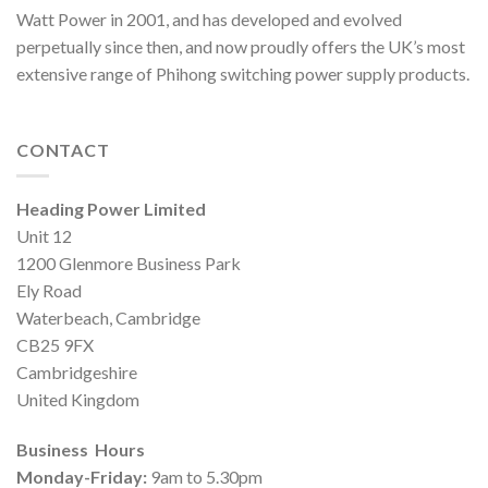
Watt Power in 2001, and has developed and evolved
perpetually since then, and now proudly offers the UK’s most
extensive range of Phihong switching power supply products.
CONTACT
Heading Power Limited
Unit 12
1200 Glenmore Business Park
Ely Road
Waterbeach, Cambridge
CB25 9FX
Cambridgeshire
United Kingdom
Business Hours
Monday-Friday:
9am to 5.30pm