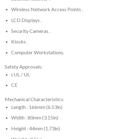
Wireless Network Access Points .
LCD Displays .
Security Cameras .
Kiosks .
Computer Workstations.
Safety Approvals:
cUL / UL
CE
Mechanical Characteristics:
Length : 166mm (6.53in)
Width : 80mm (3.15in)
Height : 44mm (1.73in)