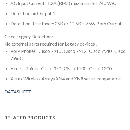
AC Input Current : 1.2A (RMS) maximum for 240 VAC
Detection on Output 1
Detection Resistance: 25K or 12.5K = 75W Both Outputs
Cisco Legacy Detection:
No external parts required for Legacy devices .
VoIP Phones : Cisco 7910 , Cisco 7912 , Cisco 7940 , Cisco
7960 .
Access Points : Cisco 350 , Cisco 1100 , Cisco 1200 .
Xirrus Wireless Arrays XN4 and XN8 series compatable
DATASHEET
RELATED PRODUCTS