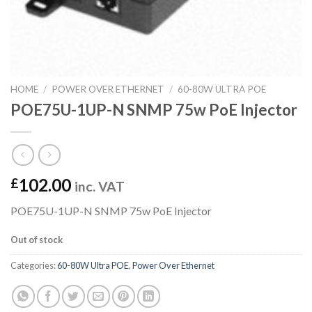
HOME
/
POWER OVER ETHERNET
/
60-80W ULTRA POE
POE75U-1UP-N SNMP 75w PoE Injector
102.00
£
inc. VAT
POE75U-1UP-N SNMP 75w PoE Injector
Out of stock
Categories:
60-80W Ultra POE
,
Power Over Ethernet