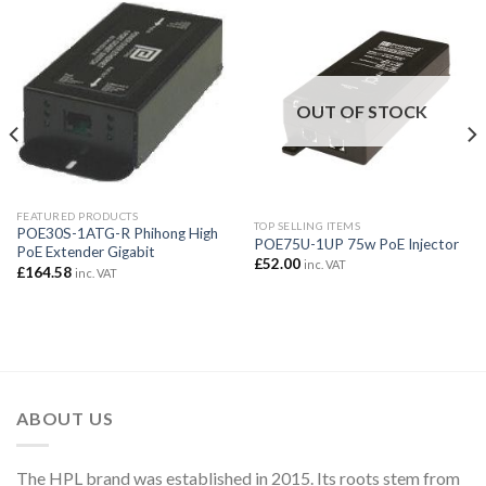
OUT OF STOCK
FEATURED PRODUCTS
TOP SELLING ITEMS
POE30S-1ATG-R Phihong High
POE75U-1UP 75w PoE Injector
PoE Extender Gigabit
£
52.00
inc. VAT
£
164.58
inc. VAT
ABOUT US
The HPL brand was established in 2015. Its roots stem from