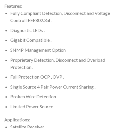
Features:
Fully Compliant Detection, Disconnect and Voltage
Control IEEE802.3af .
Diagnostic LEDs .
Gigabit Compatible .
SNMP Management Option
Proprietary Detection, Disconnect and Overload
Protection .
Full Protection OCP , OVP .
Single Source 4 Pair Power Current Sharing .
Broken Wire Detection .
Limited Power Source .
Applications:
Satellite Receiver .