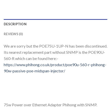
DESCRIPTION
REVIEWS (0)
We are sorry but the POE75U-1UP-N has been discontinued.
Its nearest replacement part without SNMP is the POE90U-
560-R which can be found here:-
https://www.phihong.co.uk/product/poe90u-560-r-phihong-
90w-passive-poe-midspan-injector/
75w Power over Ethernet Adapter Phihong with SNMP.