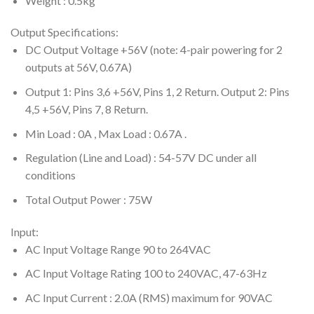
Weight : 0.5kg
Output Specifications:
DC Output Voltage +56V (note: 4-pair powering for 2
outputs at 56V, 0.67A)
Output 1: Pins 3,6 +56V, Pins 1, 2 Return. Output 2: Pins
4,5 +56V, Pins 7, 8 Return.
Min Load : 0A , Max Load : 0.67A .
Regulation (Line and Load) : 54-57V DC under all
conditions
Total Output Power : 75W
Input:
AC Input Voltage Range 90 to 264VAC
AC Input Voltage Rating 100 to 240VAC, 47-63Hz
AC Input Current : 2.0A (RMS) maximum for 90VAC