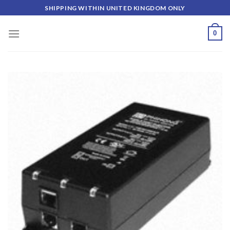
Skip
SHIPPING WITHIN UNITED KINGDOM ONLY
to
content
0