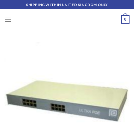
Skip
SHIPPING WITHIN UNITED KINGDOM ONLY
to
content
0