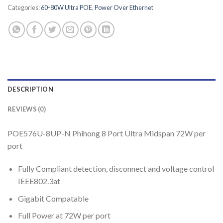
Categories:
60-80W Ultra POE
,
Power Over Ethernet
DESCRIPTION
REVIEWS (0)
POE576U-8UP-N Phihong 8 Port Ultra Midspan 72W per
port
Fully Compliant detection, disconnect and voltage control
IEEE802.3at
Gigabit Compatable
Full Power at 72W per port