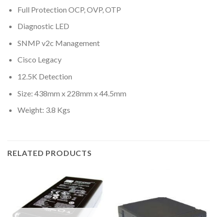
Full Protection OCP, OVP, OTP
Diagnostic LED
SNMP v2c Management
Cisco Legacy
12.5K Detection
Size: 438mm x 228mm x 44.5mm
Weight: 3.8 Kgs
RELATED PRODUCTS