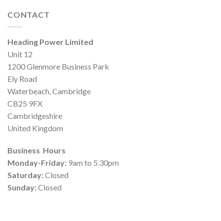
CONTACT
Heading Power Limited
Unit 12
1200 Glenmore Business Park
Ely Road
Waterbeach, Cambridge
CB25 9FX
Cambridgeshire
United Kingdom
Business Hours
Monday-Friday:
9am to 5.30pm
Saturday:
Closed
Sunday:
Closed