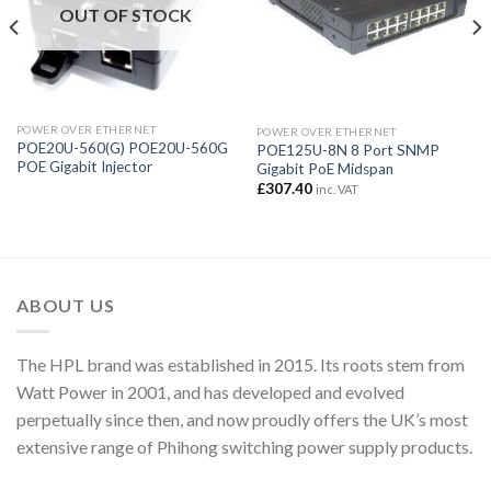
OUT OF STOCK
POWER OVER ETHERNET
POWER OVER ETHERNET
POE20U-560(G) POE20U-560G
POE125U-8N 8 Port SNMP
POE Gigabit Injector
Gigabit PoE Midspan
£
307.40
inc. VAT
ABOUT US
The HPL brand was established in 2015. Its roots stem from
Watt Power in 2001, and has developed and evolved
perpetually since then, and now proudly offers the UK’s most
extensive range of Phihong switching power supply products.