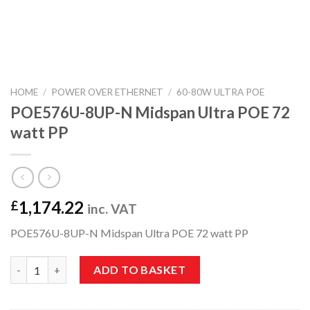
HOME
/
POWER OVER ETHERNET
/
60-80W ULTRA POE
POE576U-8UP-N Midspan Ultra POE 72
watt PP
1,174.22
£
inc. VAT
POE576U-8UP-N Midspan Ultra POE 72 watt PP
POE576U-8UP-N Midspan Ultra POE 72 watt PP quantity
ADD TO BASKET