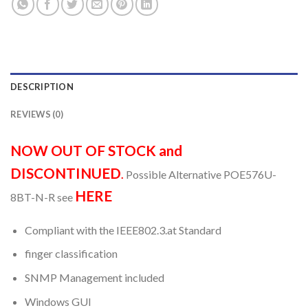
DESCRIPTION
REVIEWS (0)
NOW OUT OF STOCK and
DISCONTINUED
.
Possible Alternative POE576U-
HERE
8BT-N-R see
Compliant with the IEEE802.3.at Standard
finger classification
SNMP Management included
Windows GUI