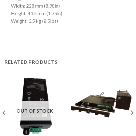
Width: 228 mm (8.98in)
Height: 44.5 mm (1.75in)
Weight: 3.5 kg (8.5lbs)
RELATED PRODUCTS
OUT OF STOCK