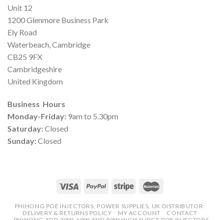
Unit 12
1200 Glenmore Business Park
Ely Road
Waterbeach, Cambridge
CB25 9FX
Cambridgeshire
United Kingdom
Business Hours
Monday-Friday:
9am to 5.30pm
Saturday:
Closed
Sunday:
Closed
PHIHONG POE INJECTORS, POWER SUPPLIES, UK DISTRIBUTOR
DELIVERY & RETURNS POLICY
MY ACCOUNT
CONTACT
PHIHONG ADD 30W, 60W AND 90W HIGH SURGE POE INJECTORS