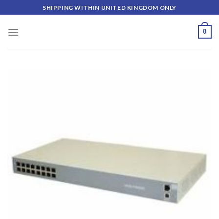
Skip
SHIPPING WITHIN UNITED KINGDOM ONLY
to
content
0