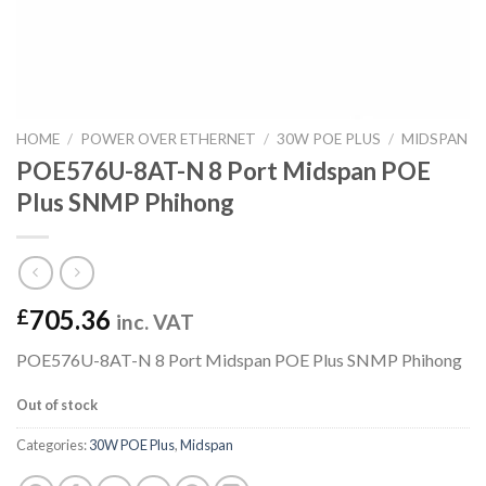
HOME
/
POWER OVER ETHERNET
/
30W POE PLUS
/
MIDSPAN
POE576U-8AT-N 8 Port Midspan POE
Plus SNMP Phihong
705.36
£
inc. VAT
POE576U-8AT-N 8 Port Midspan POE Plus SNMP Phihong
Out of stock
Categories:
30W POE Plus
,
Midspan