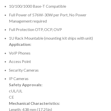
10/100/1000 Base-T Compatible
Full Power of 576W-30W per Port, No Power
Management required
Full Protection OTP, OCP, OVP
1U Rack Mountable (mounting kit ships with unit)
Application:
VoIP Phones
Access Point
Security Cameras
IP Cameras
Safety Approvals:
cUL/UL
CE
Mechanical Characteristics:
Length: 438 mm (17.25in)