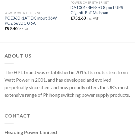
POWER OVER ETHERNET
DA1001-RM-8-G 8 port UPS
Gigabit PoE Midspan
POWER OVER ETHERNET
£
751.63
POE36D-1AT DC input 36W
inc. VAT
POE 56vDC 0.6A
£
59.40
inc. VAT
ABOUT US
The HPL brand was established in 2015. Its roots stem from
Watt Power in 2001, and has developed and evolved
perpetually since then, and now proudly offers the UK’s most
extensive range of Phihong switching power supply products.
CONTACT
Heading Power Limited