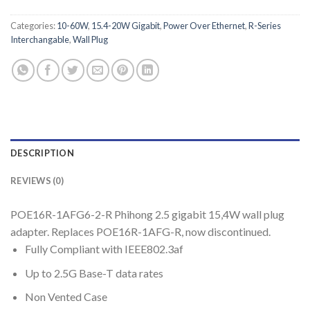
Categories:
10-60W
,
15.4-20W Gigabit
,
Power Over Ethernet
,
R-Series
Interchangable
,
Wall Plug
DESCRIPTION
REVIEWS (0)
POE16R-1AFG6-2-R Phihong 2.5 gigabit 15,4W wall plug
adapter. Replaces POE16R-1AFG-R, now discontinued.
Fully Compliant with IEEE802.3af
Up to 2.5G Base-T data rates
Non Vented Case