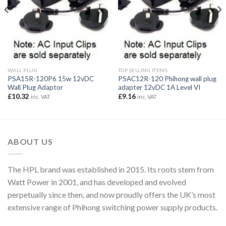
WALL PLUG
TOP SELLING ITEMS
PSA15R-120P6 15w 12vDC
PSAC12R-120 Phihong wall plug
Wall Plug Adaptor
adapter 12vDC 1A Level VI
£
10.32
£
9.16
inc. VAT
inc. VAT
ABOUT US
The HPL brand was established in 2015. Its roots stem from
Watt Power in 2001, and has developed and evolved
perpetually since then, and now proudly offers the UK’s most
extensive range of Phihong switching power supply products.