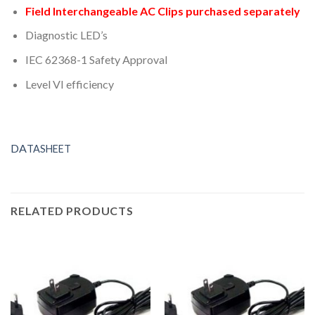
Field Interchangeable AC Clips purchased separately
Diagnostic LED’s
IEC 62368-1 Safety Approval
Level VI efficiency
DA
T
ASHEET
RELATED PRODUCTS