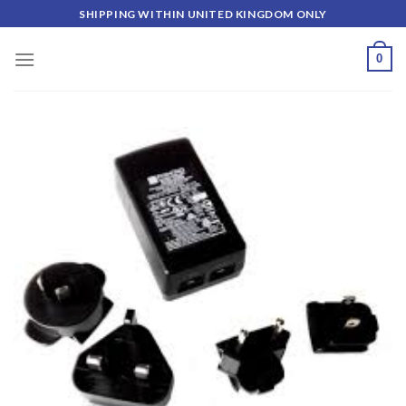
Skip
SHIPPING WITHIN UNITED KINGDOM ONLY
to
content
0