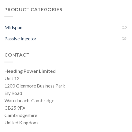
PRODUCT CATEGORIES
Midspan
(10)
Passive Injector
(29)
CONTACT
Heading Power Limited
Unit 12
1200 Glenmore Business Park
Ely Road
Waterbeach, Cambridge
CB25 9FX
Cambridgeshire
United Kingdom