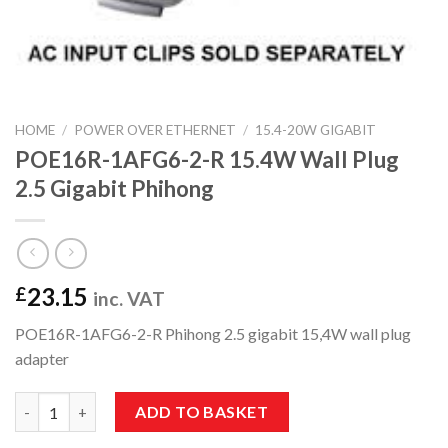
HOME
/
POWER OVER ETHERNET
/
15.4-20W GIGABIT
POE16R-1AFG6-2-R 15.4W Wall Plug
2.5 Gigabit Phihong
23.15
£
inc. VAT
POE16R-1AFG6-2-R Phihong 2.5 gigabit 15,4W wall plug
adapter
POE16R-1AFG6-2-R 15.4W Wall Plug 2.5 Gigabit Phihong quanti
ADD TO BASKET