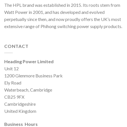
The HPL brand was established in 2015. Its roots stem from
Watt Power in 2001, and has developed and evolved
perpetually since then, and now proudly offers the UK’s most
extensive range of Phihong switching power supply products.
CONTACT
Heading Power Limited
Unit 12
1200 Glenmore Business Park
Ely Road
Waterbeach, Cambridge
CB25 9FX
Cambridgeshire
United Kingdom
Business Hours