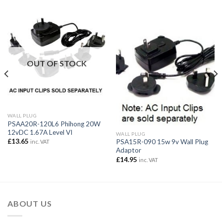
OUT OF STOCK
WALL PLUG
PSAA20R-120L6 Phihong 20W
12vDC 1.67A Level VI
WALL PLUG
£
13.65
PSA15R-090 15w 9v Wall Plug
inc. VAT
Adaptor
£
14.95
inc. VAT
ABOUT US