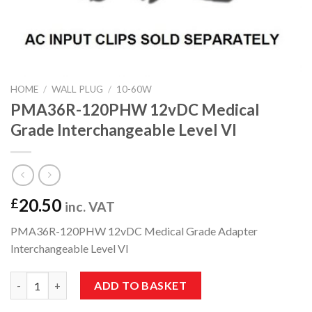
HOME
/
WALL PLUG
/
10-60W
PMA36R-120PHW 12vDC Medical
Grade Interchangeable Level VI
20.50
£
inc. VAT
PMA36R-120PHW 12vDC Medical Grade Adapter
Interchangeable Level VI
PMA36R-120PHW 12vDC Medical Grade Interchangeable Level V
ADD TO BASKET