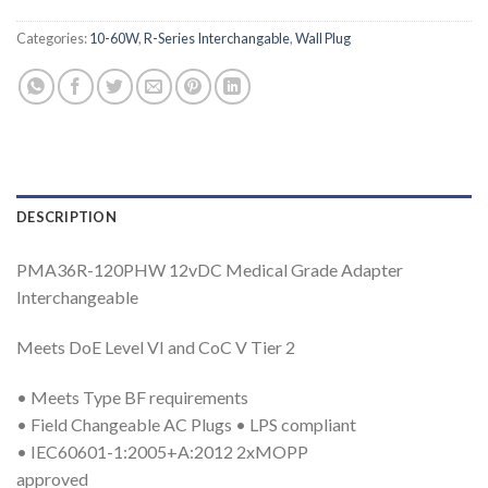
Categories:
10-60W
,
R-Series Interchangable
,
Wall Plug
DESCRIPTION
PMA36R-120PHW 12vDC Medical Grade Adapter
Interchangeable
Meets DoE Level VI and CoC V Tier 2
• Meets Type BF requirements
• Field Changeable AC Plugs • LPS compliant
• IEC60601-1:2005+A:2012 2xMOPP
approved