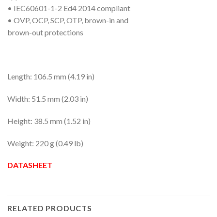
• IEC60601-1-2 Ed4 2014 compliant
• OVP, OCP, SCP, OTP, brown-in and
brown-out protections
Length: 106.5 mm (4.19 in)
Width: 51.5 mm (2.03 in)
Height: 38.5 mm (1.52 in)
Weight: 220 g (0.49 lb)
DATASHEET
RELATED PRODUCTS