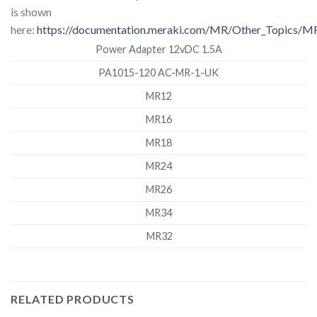
is shown
here:
https://documentation.meraki.com/MR/Other_Topics/MR_
Power Adapter 12vDC 1.5A
PA1015-120 AC-MR-1-UK
MR12
MR16
MR18
MR24
MR26
MR34
MR32
RELATED PRODUCTS