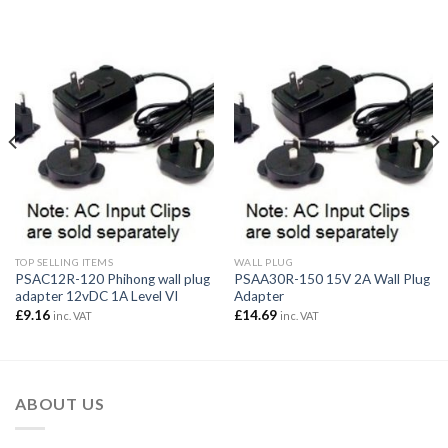
TOP SELLING ITEMS
WALL PLUG
PSAC12R-120 Phihong wall plug
PSAA30R-150 15V 2A Wall Plug
adapter 12vDC 1A Level VI
Adapter
£
9.16
£
14.69
inc. VAT
inc. VAT
ABOUT US