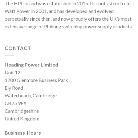
The HPL brand was established in 2015. Its roots stem from
Watt Power in 2001, and has developed and evolved
perpetually since then, and now proudly offers the UK’s most
extensive range of Phihong switching power supply products.
CONTACT
Heading Power Limited
Unit 12
1200 Glenmore Business Park
Ely Road
Waterbeach, Cambridge
CB25 9FX
Cambridgeshire
United Kingdom
Business Hours