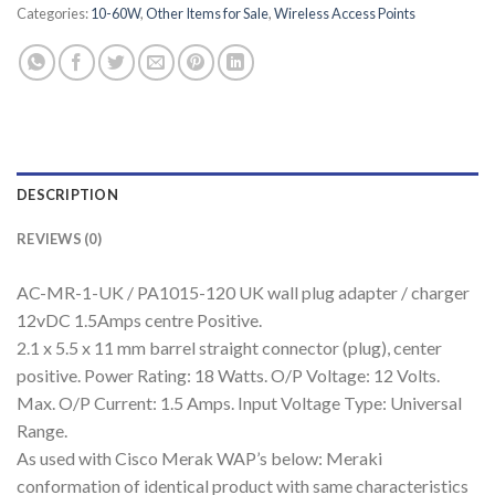
Categories:
10-60W
,
Other Items for Sale
,
Wireless Access Points
DESCRIPTION
REVIEWS (0)
AC-MR-1-UK / PA1015-120 UK wall plug adapter / charger
12vDC 1.5Amps centre Positive.
2.1 x 5.5 x 11 mm barrel straight connector (plug), center
positive. Power Rating: 18 Watts. O/P Voltage: 12 Volts.
Max. O/P Current: 1.5 Amps. Input Voltage Type: Universal
Range.
As used with Cisco Merak WAP’s below: Meraki
conformation of identical product with same characteristics