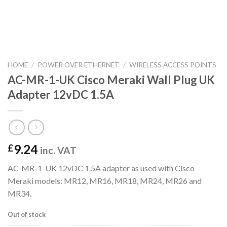
HOME
/
POWER OVER ETHERNET
/
WIRELESS ACCESS POINTS
AC-MR-1-UK Cisco Meraki Wall Plug UK
Adapter 12vDC 1.5A
9.24
£
inc. VAT
AC-MR-1-UK 12vDC 1.5A adapter as used with Cisco
Meraki models: MR12, MR16, MR18, MR24, MR26 and
MR34.
Out of stock