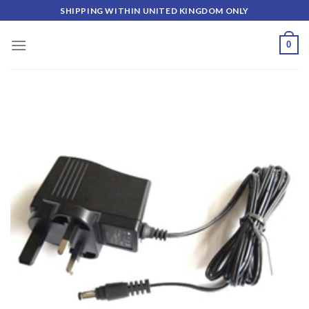
Skip
SHIPPING WITHIN UNITED KINGDOM ONLY
to
content
0