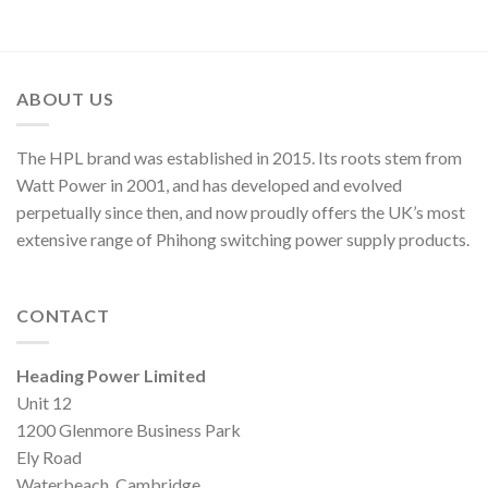
ABOUT US
The HPL brand was established in 2015. Its roots stem from
Watt Power in 2001, and has developed and evolved
perpetually since then, and now proudly offers the UK’s most
extensive range of Phihong switching power supply products.
CONTACT
Heading Power Limited
Unit 12
1200 Glenmore Business Park
Ely Road
Waterbeach, Cambridge