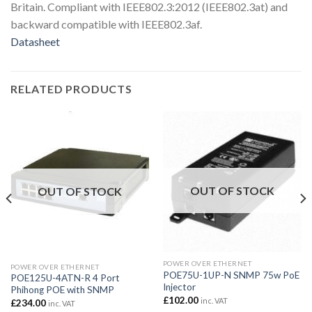
Britain. Compliant with IEEE802.3:2012 (IEEE802.3at) and
backward compatible with IEEE802.3af.
Datasheet
RELATED PRODUCTS
OUT OF STOCK
OUT OF STOCK
POWER OVER ETHERNET
POWER OVER ETHERNET
POE75U-1UP-N SNMP 75w PoE
POE125U-4ATN-R 4 Port
Injector
Phihong POE with SNMP
£
102.00
inc. VAT
£
234.00
inc. VAT