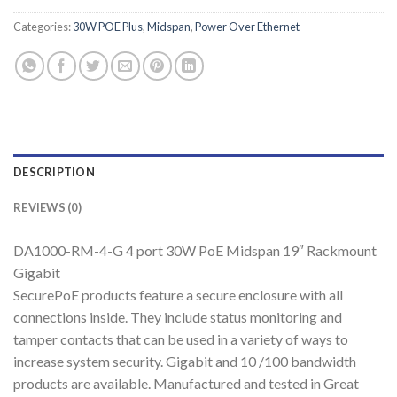
Categories:
30W POE Plus
,
Midspan
,
Power Over Ethernet
DESCRIPTION
REVIEWS (0)
DA1000-RM-4-G 4 port 30W PoE Midspan 19″ Rackmount
Gigabit
SecurePoE products feature a secure enclosure with all
connections inside. They include status monitoring and
tamper contacts that can be used in a variety of ways to
increase system security. Gigabit and 10 /100 bandwidth
products are available. Manufactured and tested in Great