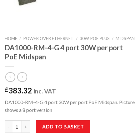
HOME
/
POWER OVER ETHERNET
/
30W POE PLUS
/
MIDSPAN
DA1000-RM-4-G 4 port 30W per port
PoE Midspan
383.32
£
inc. VAT
DA1000-RM-4-G 4 port 30W per port PoE Midspan. Picture
shows a 8 port version
DA1000-RM-4-G 4 port 30W per port PoE Midspan quantity
ADD TO BASKET