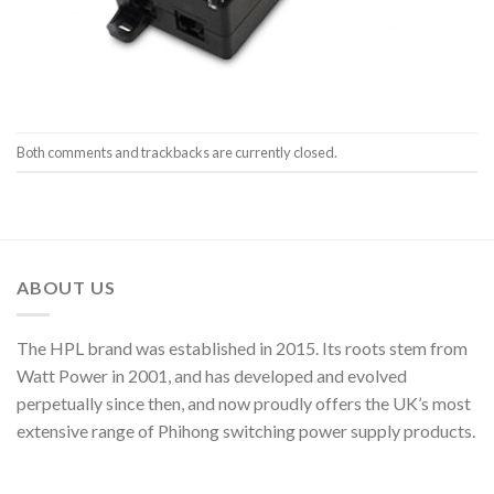
Both comments and trackbacks are currently closed.
ABOUT US
The HPL brand was established in 2015. Its roots stem from
Watt Power in 2001, and has developed and evolved
perpetually since then, and now proudly offers the UK’s most
extensive range of Phihong switching power supply products.