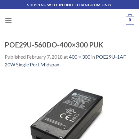
Skip
SHIPPING WITHIN UNITED KINGDOM ONLY
to
content
0
POE29U-560DO-400×300 PUK
Published
February 7, 2018
at
400 × 300
in
POE29U-1AF
20W Single Port Midspan