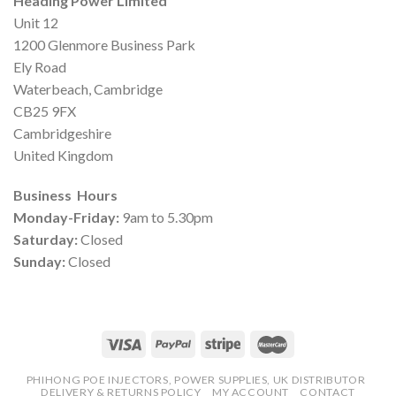
Heading Power Limited
Unit 12
1200 Glenmore Business Park
Ely Road
Waterbeach, Cambridge
CB25 9FX
Cambridgeshire
United Kingdom
Business Hours
Monday-Friday:
9am to 5.30pm
Saturday:
Closed
Sunday:
Closed
PHIHONG POE INJECTORS, POWER SUPPLIES, UK DISTRIBUTOR
DELIVERY & RETURNS POLICY
MY ACCOUNT
CONTACT