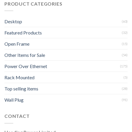
PRODUCT CATEGORIES
Desktop
(60)
Featured Products
(32)
Open Frame
(15)
Other Items for Sale
(54)
Power Over Ethernet
(175)
Rack Mounted
(5)
Top selling items
(28)
Wall Plug
(91)
CONTACT