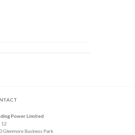
NTACT
ding Power Limited
t 12
0 Glenmore Business Park