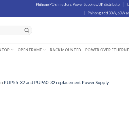
Phihong POE Injectors, Power Supplies, UK distributor
D
Phihong add 30W, 60W and
KTOP
OPEN FRAME
RACK MOUNTED
POWER OVER ETHERN
in
PUP55-32 and PUP60-32 replacement Power Supply