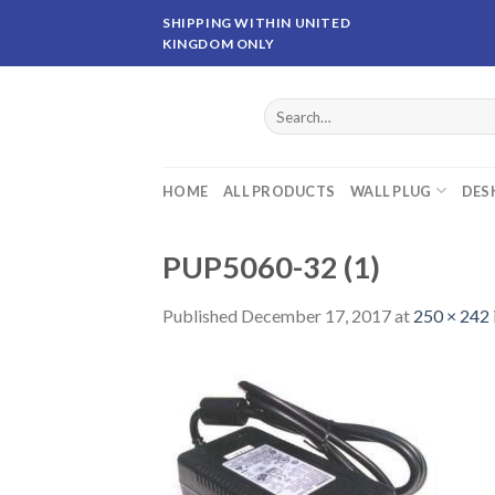
Skip
SHIPPING WITHIN UNITED
to
KINGDOM ONLY
content
Search
for:
HOME
ALL PRODUCTS
WALL PLUG
DES
PUP5060-32 (1)
Published
December 17, 2017
at
250 × 242