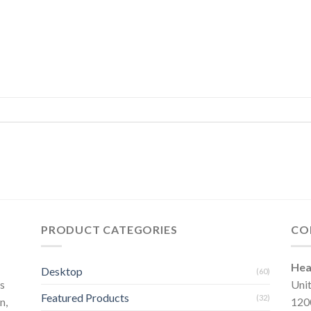
PRODUCT CATEGORIES
CO
Hea
Desktop
(60)
s
Uni
Featured Products
(32)
n,
120