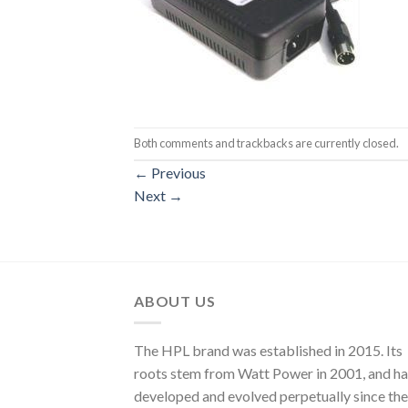
Both comments and trackbacks are currently closed.
←
Previous
Next
→
ABOUT US
The HPL brand was established in 2015. Its
roots stem from Watt Power in 2001, and ha
developed and evolved perpetually since the