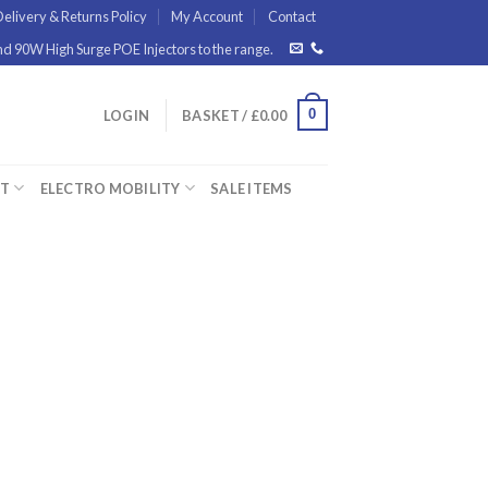
elivery & Returns Policy
My Account
Contact
 90W High Surge POE Injectors to the range.
0
LOGIN
BASKET /
£
0.00
ET
ELECTRO MOBILITY
SALE ITEMS