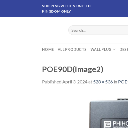
Skip
SHIPPING WITHIN UNITED
to
KINGDOM ONLY
content
Search
for:
HOME
ALL PRODUCTS
WALL PLUG
DES
POE90D(Image2)
Published
April 3, 2024
at
528 × 536
in
POE9