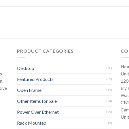
PRODUCT CATEGORIES
CO
Hea
Desktop
(60)
s
Uni
Featured Products
(32)
n,
120
sive
Ely
Open Frame
(15)
Wat
Other Items for Sale
(54)
CB2
Cam
Power Over Ethernet
(175)
Uni
Rack Mounted
(5)