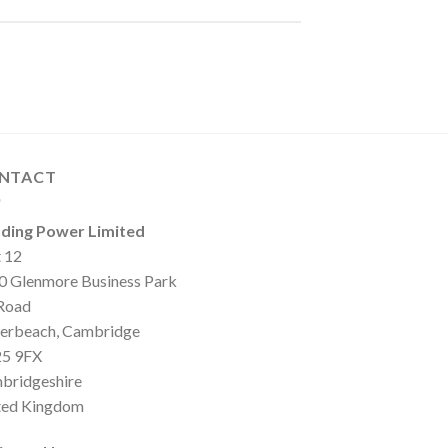
NTACT
ding Power Limited
t 12
0 Glenmore Business Park
 Road
erbeach, Cambridge
5 9FX
bridgeshire
ted Kingdom