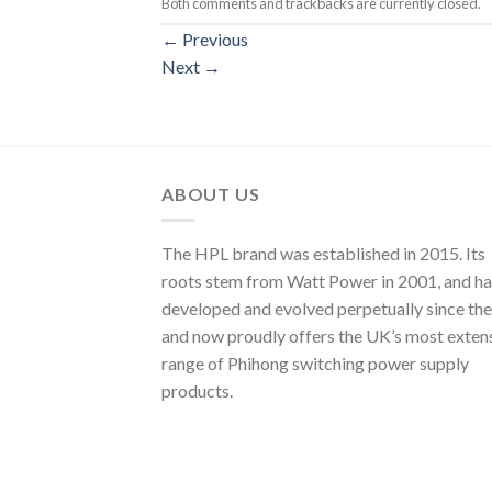
Both comments and trackbacks are currently closed.
←
Previous
Next
→
ABOUT US
The HPL brand was established in 2015. Its
roots stem from Watt Power in 2001, and ha
developed and evolved perpetually since the
and now proudly offers the UK’s most exten
range of Phihong switching power supply
products.