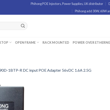
Phihong POE Injectors, Power Supplies, UK distributor
D
Phihong add 30W, 60W and
KTOP
OPEN FRAME
RACK MOUNTED
POWER OVER ETHERN
0D-1BTP-R DC input POE Adapter 56vDC 1.6A 2.5G