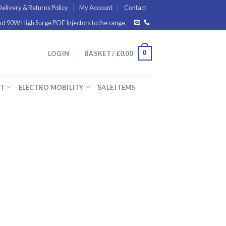
elivery & Returns Policy
My Account
Contact
 90W High Surge POE Injectors to the range.
0
LOGIN
BASKET /
£
0.00
ET
ELECTRO MOBILITY
SALE ITEMS