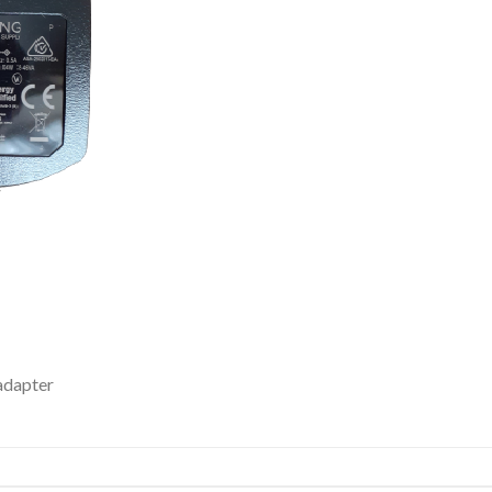
adapter