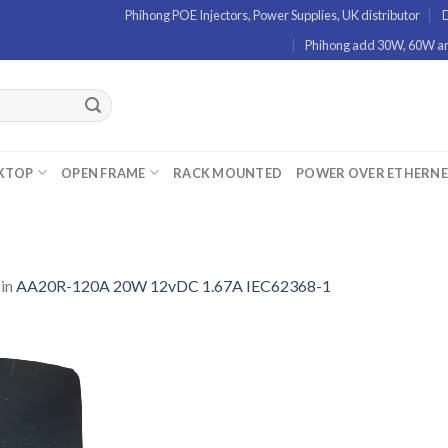
Phihong POE Injectors, Power Supplies, UK distributor
D
Phihong add 30W, 60W and
KTOP
OPEN FRAME
RACK MOUNTED
POWER OVER ETHERN
in
AA20R-120A 20W 12vDC 1.67A IEC62368-1