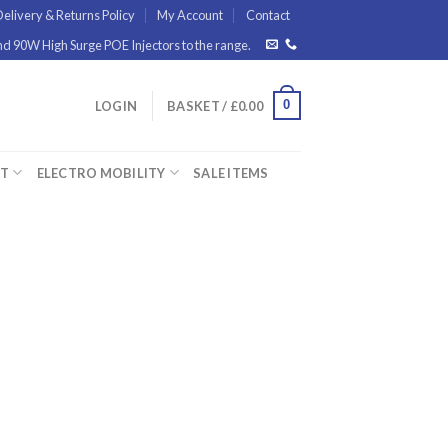
elivery & Returns Policy
My Account
Contact
 90W High Surge POE Injectors to the range.
0
LOGIN
BASKET /
£
0.00
ET
ELECTRO MOBILITY
SALE ITEMS