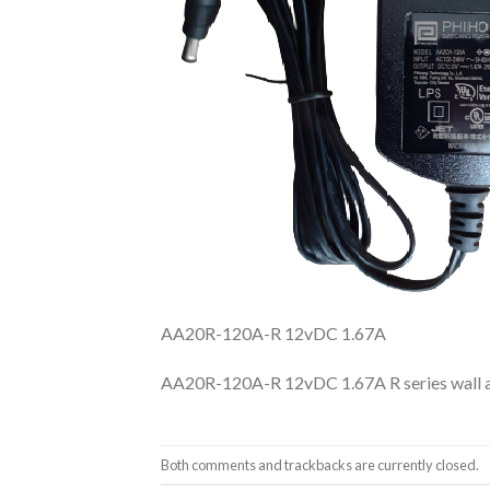
AA20R-120A-R 12vDC 1.67A
AA20R-120A-R 12vDC 1.67A R series wall 
Both comments and trackbacks are currently closed.