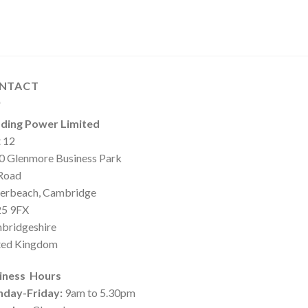
NTACT
ding Power Limited
t 12
0 Glenmore Business Park
 Road
erbeach, Cambridge
5 9FX
bridgeshire
ted Kingdom
iness Hours
day-Friday:
9am to 5.30pm