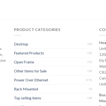
PRODUCT CATEGORIES
CO
Hea
Desktop
(60)
s
Uni
Featured Products
(32)
n,
120
sive
Ely
Open Frame
(15)
Wat
Other Items for Sale
(54)
CB2
Cam
Power Over Ethernet
(175)
Uni
Rack Mounted
(5)
Bus
Top selling items
(28)
Mon