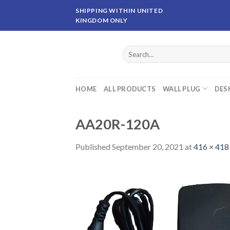
Skip
SHIPPING WITHIN UNITED
to
KINGDOM ONLY
content
Search
for:
HOME
ALL PRODUCTS
WALL PLUG
DES
AA20R-120A
Published
September 20, 2021
at
416 × 418