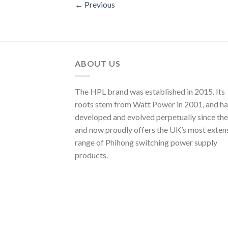
←
Previous
ABOUT US
The HPL brand was established in 2015. Its
roots stem from Watt Power in 2001, and ha
developed and evolved perpetually since the
and now proudly offers the UK’s most exten
range of Phihong switching power supply
products.