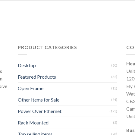
PRODUCT CATEGORIES
CO
Hea
Desktop
(60)
s
Uni
Featured Products
(32)
n,
120
sive
Ely
Open Frame
(15)
Wat
Other Items for Sale
(54)
CB2
Cam
Power Over Ethernet
(175)
Uni
Rack Mounted
(5)
Bus
Top selling items
(28)