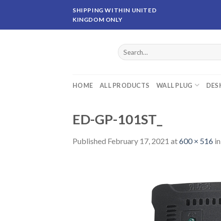
Skip
SHIPPING WITHIN UNITED
to
KINGDOM ONLY
content
Search
for:
HOME
ALL PRODUCTS
WALL PLUG
DES
ED-GP-101ST_
Published
February 17, 2021
at
600 × 516
i