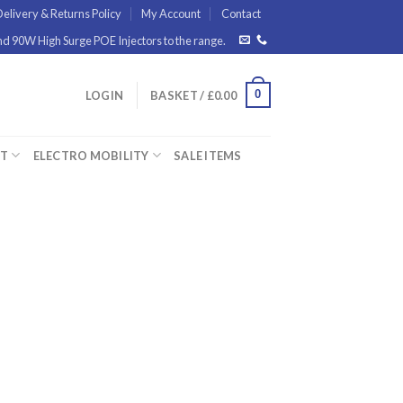
elivery & Returns Policy
My Account
Contact
 90W High Surge POE Injectors to the range.
0
LOGIN
BASKET /
£
0.00
ET
ELECTRO MOBILITY
SALE ITEMS