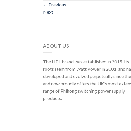
←
Previous
Next
→
ABOUT US
The HPL brand was established in 2015. Its
roots stem from Watt Power in 2001, and ha
developed and evolved perpetually since the
and now proudly offers the UK’s most exten
range of Phihong switching power supply
products.