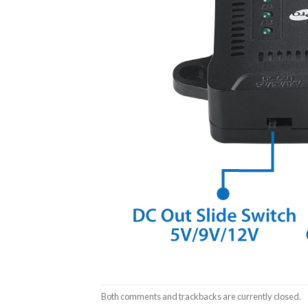
Both comments and trackbacks are currently closed.