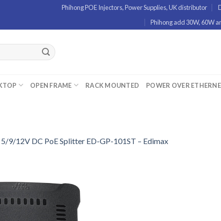
Phihong POE Injectors, Power Supplies, UK distributor
D
Phihong add 30W, 60W and
KTOP
OPEN FRAME
RACK MOUNTED
POWER OVER ETHERN
n
5/9/12V DC PoE Splitter ED-GP-101ST – Edimax