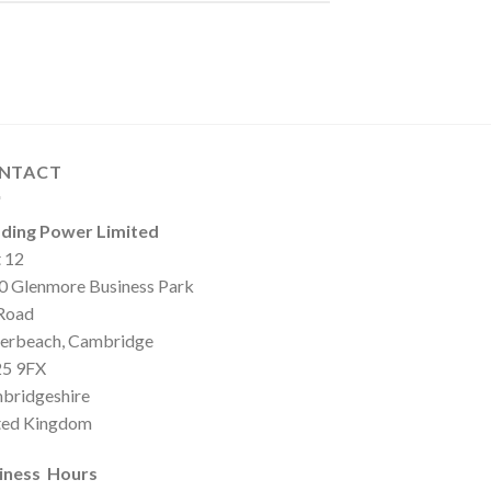
NTACT
ding Power Limited
t 12
0 Glenmore Business Park
 Road
erbeach, Cambridge
5 9FX
bridgeshire
ted Kingdom
iness Hours