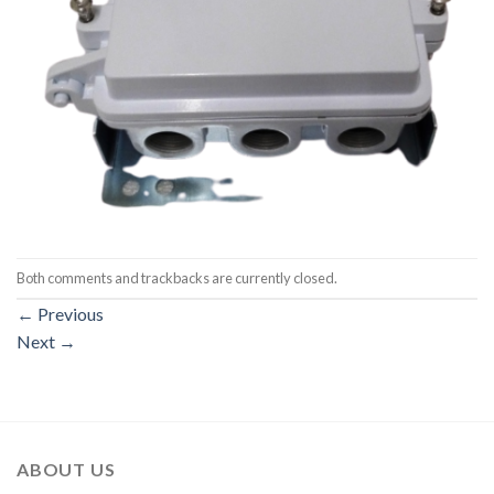
Both comments and trackbacks are currently closed.
←
Previous
Next
→
ABOUT US