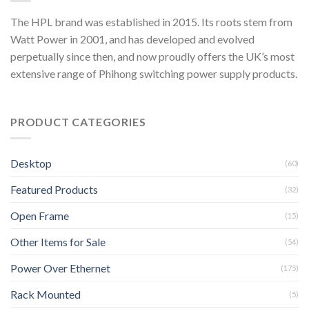
The HPL brand was established in 2015. Its roots stem from
Watt Power in 2001, and has developed and evolved
perpetually since then, and now proudly offers the UK’s most
extensive range of Phihong switching power supply products.
PRODUCT CATEGORIES
Desktop
(60)
Featured Products
(32)
Open Frame
(15)
Other Items for Sale
(54)
Power Over Ethernet
(175)
Rack Mounted
(5)