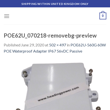
Skip
SHIPPING WITHIN UNITED KINGDOM ONLY
to
content
0
POE62U_070218-removebg-preview
Published
June 29, 2020
at
502 × 497
in
POE62U-560G 60W
POE Waterproof Adapter IP67 56vDC Passive