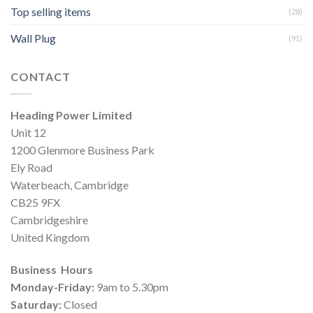
Top selling items
(28)
Wall Plug
(91)
CONTACT
Heading Power Limited
Unit 12
1200 Glenmore Business Park
Ely Road
Waterbeach, Cambridge
CB25 9FX
Cambridgeshire
United Kingdom
Business Hours
Monday-Friday:
9am to 5.30pm
Saturday:
Closed