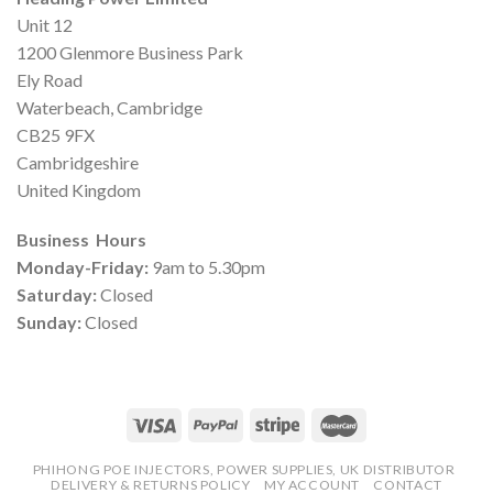
Unit 12
1200 Glenmore Business Park
Ely Road
Waterbeach, Cambridge
CB25 9FX
Cambridgeshire
United Kingdom
Business Hours
Monday-Friday:
9am to 5.30pm
Saturday:
Closed
Sunday:
Closed
PHIHONG POE INJECTORS, POWER SUPPLIES, UK DISTRIBUTOR
DELIVERY & RETURNS POLICY
MY ACCOUNT
CONTACT