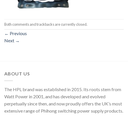
Both comments and trackbacks are currently closed.
←
Previous
Next
→
ABOUT US
The HPL brand was established in 2015. Its roots stem from
Watt Power in 2001, and has developed and evolved
perpetually since then, and now proudly offers the UK’s most
extensive range of Phihong switching power supply products.