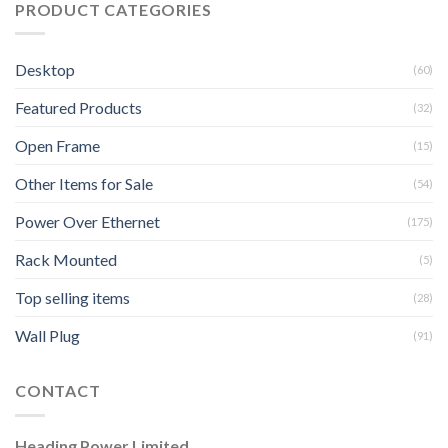
PRODUCT CATEGORIES
Desktop
(60)
Featured Products
(32)
Open Frame
(15)
Other Items for Sale
(54)
Power Over Ethernet
(175)
Rack Mounted
(5)
Top selling items
(28)
Wall Plug
(91)
CONTACT
Heading Power Limited