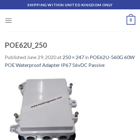
Skip
SHIPPING WITHIN UNITED KINGDOM ONLY
to
content
0
POE62U_250
Published
June 29, 2020
at
250 × 247
in
POE62U-560G 60W
POE Waterproof Adapter IP67 56vDC Passive